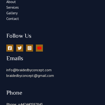
About
Services
Gallery
Contact
Follow Us
Emails
info@braidedbyconcept.com
braidedbyconcept@gmail.com
Phone
Phone: +447440597843