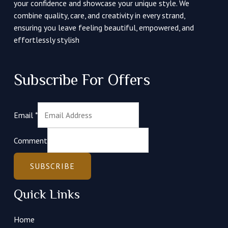
your confidence and showcase your unique style. We
combine quality, care, and creativity in every strand,
ensuring you leave feeling beautiful, empowered, and
effortlessly stylish
Subscribe For Offers
Email
*
Comment
SUBSCRIBE
Quick Links
Home