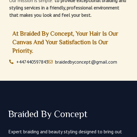
Our mission is simple:
to provide exceptional braiding and
styling services in a friendly, professional environment
that makes you look and feel your best.
At Braided By Concept, Your Hair Is Our
Canvas And Your Satisfaction Is Our
Priority.
+447440597843
braidedbyconcept@gmail.com
Braided By Concept
Expert braiding and beauty styling designed to bring out