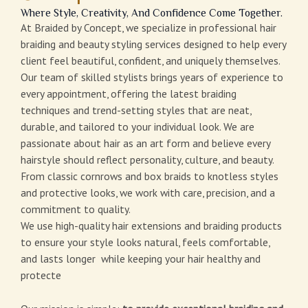
Where Style, Creativity, And Confidence Come Together.
At Braided by Concept, we specialize in professional hair
braiding and beauty styling services designed to help every
client feel beautiful, confident, and uniquely themselves.
Our team of skilled stylists brings years of experience to
every appointment, offering the latest braiding
techniques and trend-setting styles that are neat,
durable, and tailored to your individual look. We are
passionate about hair as an art form and believe every
hairstyle should reflect personality, culture, and beauty.
From classic cornrows and box braids to knotless styles
and protective looks, we work with care, precision, and a
commitment to quality.
We use high-quality hair extensions and braiding products
to ensure your style looks natural, feels comfortable,
and lasts longer while keeping your hair healthy and
protecte