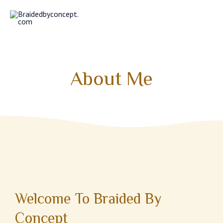
Skip
MAI
to
MEN
content
About Me
Welcome To Braided By
Concept