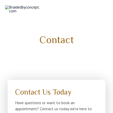
Skip
MAI
to
MEN
content
Contact
Contact Us Today
Have questions or want to book an
appointment? Contact us today we’re here to