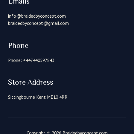
Emails
info@braidedbyconcept.com
braidedbyconcept@gmail.com
Phone
Phone: +447440597843
Store Address
Sittingbourne Kent ME10 4RR
Copyright © 2026 Braidedbyconcept.com