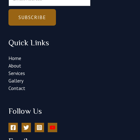
m
a
i
SUBSCRIBE
l
*
Quick Links
Home
About
Services
Gallery
Contact
Follow Us