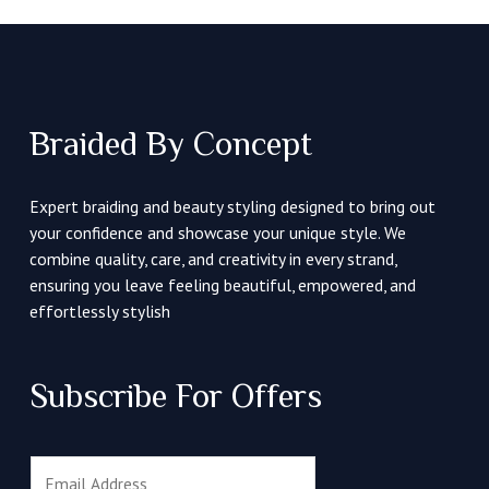
Braided By Concept
Expert braiding and beauty styling designed to bring out
your confidence and showcase your unique style. We
combine quality, care, and creativity in every strand,
ensuring you leave feeling beautiful, empowered, and
effortlessly stylish
Subscribe For Offers
E