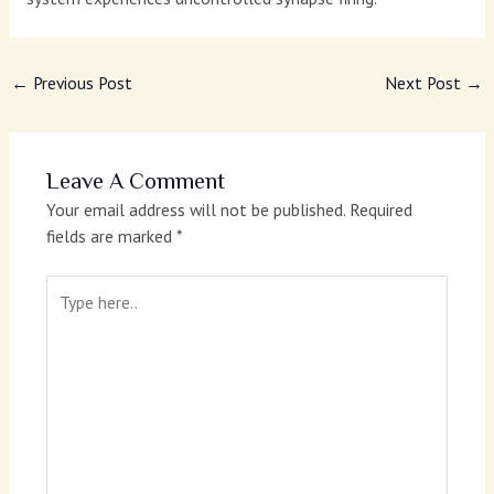
←
Previous Post
Next Post
→
Leave A Comment
Your email address will not be published.
Required
fields are marked
*
Type
here..