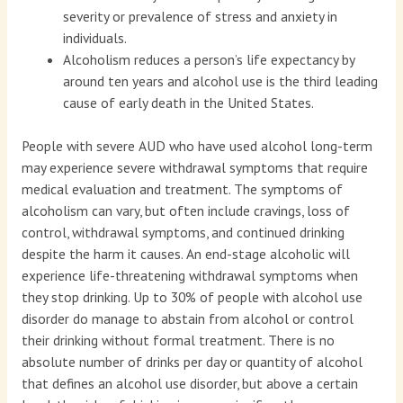
severity or prevalence of stress and anxiety in
individuals.
Alcoholism reduces a person’s life expectancy by
around ten years and alcohol use is the third leading
cause of early death in the United States.
People with severe AUD who have used alcohol long-term
may experience severe withdrawal symptoms that require
medical evaluation and treatment. The symptoms of
alcoholism can vary, but often include cravings, loss of
control, withdrawal symptoms, and continued drinking
despite the harm it causes. An end-stage alcoholic will
experience life-threatening withdrawal symptoms when
they stop drinking. Up to 30% of people with alcohol use
disorder do manage to abstain from alcohol or control
their drinking without formal treatment. There is no
absolute number of drinks per day or quantity of alcohol
that defines an alcohol use disorder, but above a certain