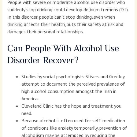
People with severe or moderate alcohol use disorder who
suddenly stop drinking could develop delirium tremens (DT).
In this disorder, people can’t stop drinking, even when
drinking affects their health, puts their safety at risk and
damages their personal relationships.
Can People With Alcohol Use
Disorder Recover?
Studies by social psychologists Stivers and Greeley
attempt to document the perceived prevalence of
high alcohol consumption amongst the Irish in
America.
Cleveland Clinic has the hope and treatment you
need.
Because alcohol is often used for self-medication
of conditions like anxiety temporarily, prevention of
alcoholism may be attempted by reducing the