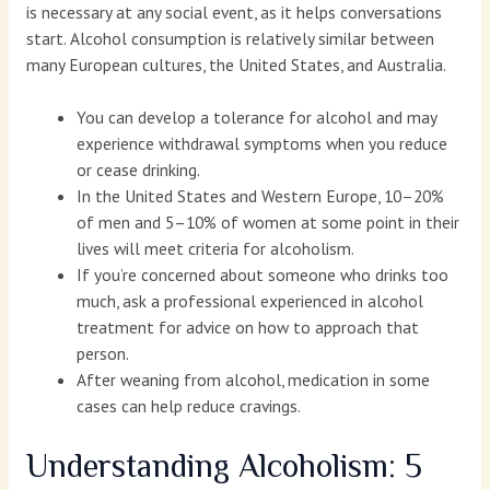
is necessary at any social event, as it helps conversations
start. Alcohol consumption is relatively similar between
many European cultures, the United States, and Australia.
You can develop a tolerance for alcohol and may
experience withdrawal symptoms when you reduce
or cease drinking.
In the United States and Western Europe, 10–20%
of men and 5–10% of women at some point in their
lives will meet criteria for alcoholism.
If you’re concerned about someone who drinks too
much, ask a professional experienced in alcohol
treatment for advice on how to approach that
person.
After weaning from alcohol, medication in some
cases can help reduce cravings.
Understanding Alcoholism: 5