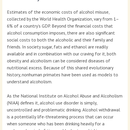
Estimates of the economic costs of alcohol misuse,
collected by the World Health Organization, vary from 1–
6% of a country’s GDP. Beyond the financial costs that
alcohol consumption imposes, there are also significant
social costs to both the alcoholic and their family and
friends. In society sugar, fats and ethanol are readily
available and in combination with our craving for it, both
obesity and alcoholism can be considered diseases of
nutritional excess. Because of this shared evolutionary
history, nonhuman primates have been used as models to
understand alcoholism.
As the National Institute on Alcohol Abuse and Alcoholism
(NIAA) defines it, alcohol use disorder is simply,
uncontrolled and problematic drinking. Alcohol withdrawal
is a potentially life-threatening process that can occur
when someone who has been drinking heavily for a