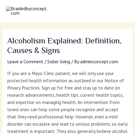
Skip
MAI
to
MEN
content
Alcoholism Explained: Definition,
Causes & Signs
Leave a Comment
/
Sober living
/ By
adminconcept.com
If you are a Mayo Clinic patient, we will only use your
protected health information as outlined in our Notice of
Privacy Practices. Sign up for free and stay up to date on
research advancements, health tips, current health topics,
and expertise on managing health. An intervention from
loved ones can help some people recognize and accept
that they need professional help. However, even a mild
disorder can escalate and lead to serious problems, so early
treatment is important. They also generally believe alcohol