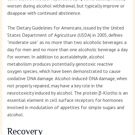
worsen during alcohol withdrawal, but typically improve or
disappear with continued abstinence.
The Dietary Guidelines for Americans, issued by the United
States Department of Agriculture (USDA) in 2005, defines
“moderate use” as no more than two alcoholic beverages a
day for men and no more than one alcoholic beverage a day
for women. In addition to acetaldehyde, alcohol
metabolism produces potentially genotoxic reactive
oxygen species, which have been demonstrated to cause
oxidative DNA damage. Alcohol-induced DNA damage, when
not properly repaired, may have a key role in the
neurotoxicity induced by alcohol. The protein β-Klotho is an
essential element in cell surface receptors for hormones
involved in modulation of appetites for simple sugars and
alcohol.
Recovery