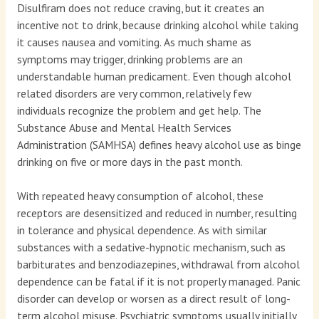
Disulfiram does not reduce craving, but it creates an
incentive not to drink, because drinking alcohol while taking
it causes nausea and vomiting. As much shame as
symptoms may trigger, drinking problems are an
understandable human predicament. Even though alcohol
related disorders are very common, relatively few
individuals recognize the problem and get help. The
Substance Abuse and Mental Health Services
Administration (SAMHSA) defines heavy alcohol use as binge
drinking on five or more days in the past month.
With repeated heavy consumption of alcohol, these
receptors are desensitized and reduced in number, resulting
in tolerance and physical dependence. As with similar
substances with a sedative-hypnotic mechanism, such as
barbiturates and benzodiazepines, withdrawal from alcohol
dependence can be fatal if it is not properly managed. Panic
disorder can develop or worsen as a direct result of long-
term alcohol misuse. Psychiatric symptoms usually initially