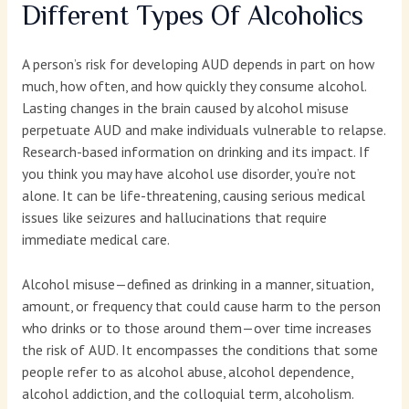
Different Types Of Alcoholics
A person’s risk for developing AUD depends in part on how
much, how often, and how quickly they consume alcohol.
Lasting changes in the brain caused by alcohol misuse
perpetuate AUD and make individuals vulnerable to relapse.
Research-based information on drinking and its impact. If
you think you may have alcohol use disorder, you’re not
alone. It can be life-threatening, causing serious medical
issues like seizures and hallucinations that require
immediate medical care.
Alcohol misuse—defined as drinking in a manner, situation,
amount, or frequency that could cause harm to the person
who drinks or to those around them—over time increases
the risk of AUD. It encompasses the conditions that some
people refer to as alcohol abuse, alcohol dependence,
alcohol addiction, and the colloquial term, alcoholism.