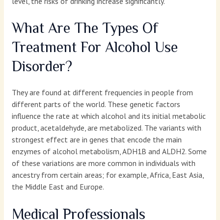
level, the risks of drinking increase significantly.
What Are The Types Of
Treatment For Alcohol Use
Disorder?
They are found at different frequencies in people from
different parts of the world. These genetic factors
influence the rate at which alcohol and its initial metabolic
product, acetaldehyde, are metabolized. The variants with
strongest effect are in genes that encode the main
enzymes of alcohol metabolism, ADH1B and ALDH2. Some
of these variations are more common in individuals with
ancestry from certain areas; for example, Africa, East Asia,
the Middle East and Europe.
Medical Professionals