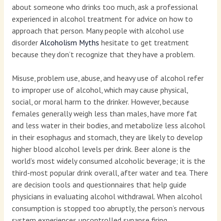
about someone who drinks too much, ask a professional
experienced in alcohol treatment for advice on how to
approach that person. Many people with alcohol use
disorder
Alcoholism Myths
hesitate to get treatment
because they don’t recognize that they have a problem.
Misuse, problem use, abuse, and heavy use of alcohol refer
to improper use of alcohol, which may cause physical,
social, or moral harm to the drinker. However, because
females generally weigh less than males, have more fat
and less water in their bodies, and metabolize less alcohol
in their esophagus and stomach, they are likely to develop
higher blood alcohol levels per drink. Beer alone is the
world’s most widely consumed alcoholic beverage; it is the
third-most popular drink overall, after water and tea. There
are decision tools and questionnaires that help guide
physicians in evaluating alcohol withdrawal. When alcohol
consumption is stopped too abruptly, the person’s nervous
system experiences uncontrolled synapse firing.