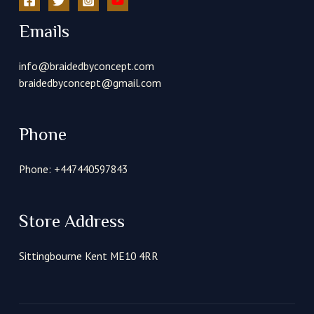
Emails
info@braidedbyconcept.com
braidedbyconcept@gmail.com
Phone
Phone: +447440597843
Store Address
Sittingbourne Kent ME10 4RR