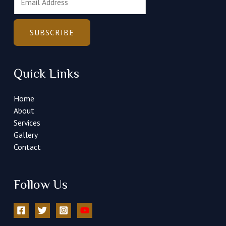
m
a
i
SUBSCRIBE
l
*
Quick Links
Home
About
Services
Gallery
Contact
Follow Us