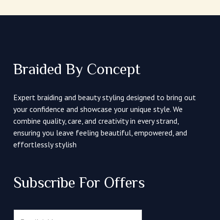
Braided By Concept
Expert braiding and beauty styling designed to bring out
your confidence and showcase your unique style. We
combine quality, care, and creativity in every strand,
ensuring you leave feeling beautiful, empowered, and
effortlessly stylish
Subscribe For Offers
E