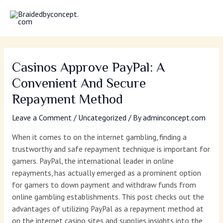
Skip
MAI
to
MEN
content
Casinos Approve PayPal: A
Convenient And Secure
Repayment Method
Leave a Comment
/
Uncategorized
/ By
adminconcept.com
When it comes to on the internet gambling, finding a
trustworthy and safe repayment technique is important for
gamers. PayPal, the international leader in online
repayments, has actually emerged as a prominent option
for gamers to down payment and withdraw funds from
online gambling establishments. This post checks out the
advantages of utilizing
PayPal as a repayment method at
on the internet casino sites and supplies insights into the