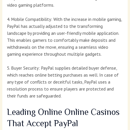
video gaming platforms.
4. Mobile Compatibility: With the increase in mobile gaming,
PayPal has actually adjusted to the transforming
landscape by providing an user-friendly mobile application.
This enables gamers to comfortably make deposits and
withdrawals on the move, ensuring a seamless video
gaming experience throughout multiple gadgets.
5. Buyer Security: PayPal supplies detailed buyer defense,
which reaches online betting purchases as well. In case of
any type of conflicts or deceitful tasks, PayPal uses a
resolution process to ensure players are protected and
their funds are safeguarded.
Leading Online Online Casinos
That Accept PayPal