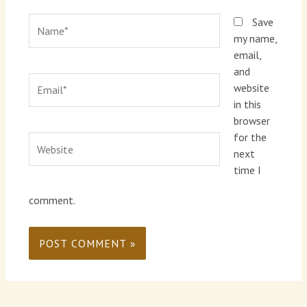
Name*
Save
my name,
email,
and
Email*
website
in this
browser
for the
Website
next
time I
comment.