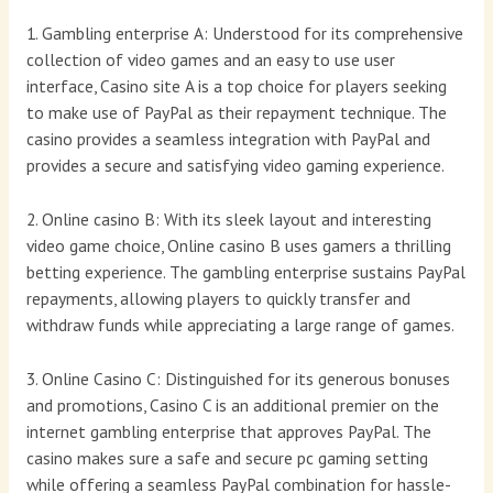
1. Gambling enterprise A: Understood for its comprehensive
collection of video games and an easy to use user
interface, Casino site A is a top choice for players seeking
to make use of PayPal as their repayment technique. The
casino provides a seamless integration with PayPal and
provides a secure and satisfying video gaming experience.
2. Online casino B: With its sleek layout and interesting
video game choice, Online casino B uses gamers a thrilling
betting experience. The gambling enterprise sustains PayPal
repayments, allowing players to quickly transfer and
withdraw funds while appreciating a large range of games.
3. Online Casino C: Distinguished for its generous bonuses
and promotions, Casino C is an additional premier on the
internet gambling enterprise that approves PayPal. The
casino makes sure a safe and secure pc gaming setting
while offering a seamless PayPal combination for hassle-