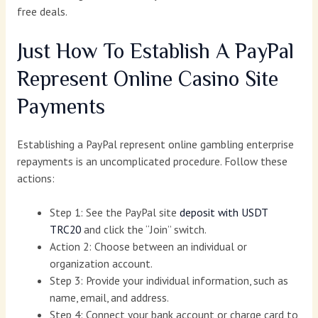
free deals.
Just How To Establish A PayPal
Represent Online Casino Site
Payments
Establishing a PayPal represent online gambling enterprise
repayments is an uncomplicated procedure. Follow these
actions:
Step 1: See the PayPal site
deposit with USDT
TRC20
and click the “Join” switch.
Action 2: Choose between an individual or
organization account.
Step 3: Provide your individual information, such as
name, email, and address.
Step 4: Connect your bank account or charge card to