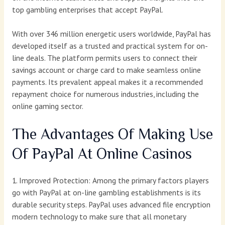
top gambling enterprises that accept PayPal.
With over 346 million energetic users worldwide, PayPal has
developed itself as a trusted and practical system for on-
line deals. The platform permits users to connect their
savings account or charge card to make seamless online
payments. Its prevalent appeal makes it a recommended
repayment choice for numerous industries, including the
online gaming sector.
The Advantages Of Making Use
Of PayPal At Online Casinos
1. Improved Protection: Among the primary factors players
go with PayPal at on-line gambling establishments is its
durable security steps. PayPal uses advanced file encryption
modern technology to make sure that all monetary