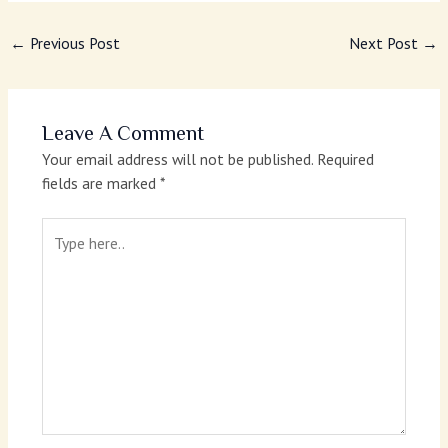
←
Previous Post
Next Post
→
Leave A Comment
Your email address will not be published.
Required
fields are marked
*
Type
here..