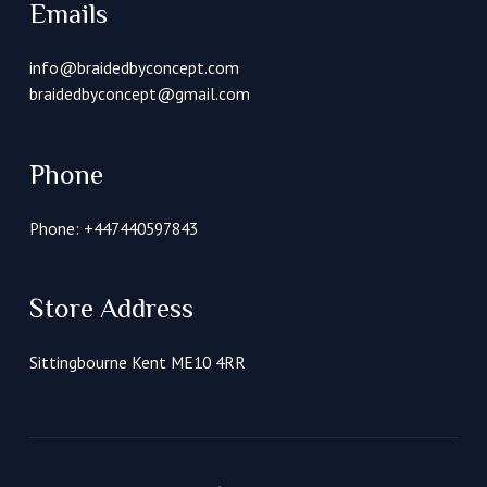
Emails
info@braidedbyconcept.com
braidedbyconcept@gmail.com
Phone
Phone: +447440597843
Store Address
Sittingbourne Kent ME10 4RR