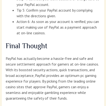
your PayPal account.
Tip 5: Confirm your PayPal account by complying
with the directions given.
Action 6: As soon as your account is verified, you can
start making use of PayPal as a payment approach
at on-line casinos.
Final Thought
PayPal has actually become a hassle-free and safe and
secure settlement approach for gamers at on-line casinos.
With its boosted security actions, quick transactions, and
broad acceptance, PayPal provides an optimum pc gaming
experience for players. By picking from the leading online
casino sites that approve PayPal, gamers can enjoy a
seamless and enjoyable gambling experience while
guaranteeing the safety of their funds.