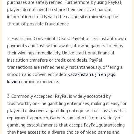
purchases are safely refined. Furthermore, by using PayPal,
players do not need to share their sensitive financial
information directly with the casino site, minimizing the
threat of possible fraudulence.
2. Faster and Convenient Deals: PayPal offers instant down
payments and fast withdrawals, allowing gamers to enjoy
their winnings immediately. Unlike traditional financial
institution transfers or credit card deals, PayPal
transactions are refined nearly instantaneously, offering a
smooth and convenient video
Kazakhstan uşin eñ jaqsı
kazino
gaming experience.
3. Commonly Accepted: PayPal is widely accepted by
trustworthy on-line gambling enterprises, making it easy for
players to discover a gambling enterprise that sustains this
repayment approach. Gamers can select from a variety of
gambling establishments that accept PayPal, guaranteeing
they have access to a diverse choice of video games and