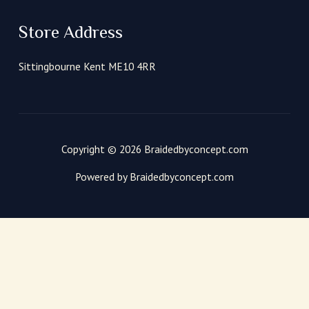
Store Address
Sittingbourne Kent ME10 4RR
Copyright © 2026 Braidedbyconcept.com
Powered by Braidedbyconcept.com