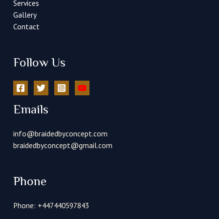
Services
Gallery
Contact
Follow Us
Emails
info@braidedbyconcept.com
braidedbyconcept@gmail.com
Phone
Phone: +447440597843