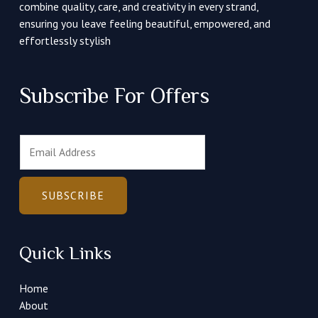
combine quality, care, and creativity in every strand,
ensuring you leave feeling beautiful, empowered, and
effortlessly stylish
Subscribe For Offers
E
m
a
i
SUBSCRIBE
l
*
Quick Links
Home
About