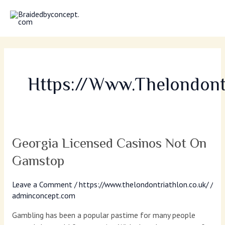
Skip
MAI
to
MEN
content
Https://www.thelondont
Georgia
Georgia Licensed Casinos Not On
Licensed
Gamstop
Casinos
Not
Leave a Comment
/
https://www.thelondontriathlon.co.uk/
/
on
adminconcept.com
Gamstop
Gambling has been a popular pastime for many people