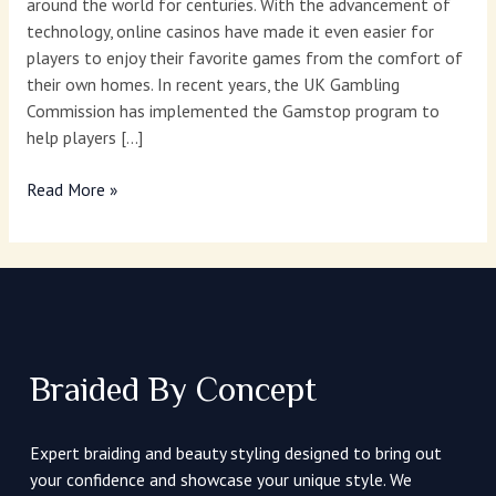
around the world for centuries. With the advancement of
technology, online casinos have made it even easier for
players to enjoy their favorite games from the comfort of
their own homes. In recent years, the UK Gambling
Commission has implemented the Gamstop program to
help players […]
Read More »
Braided By Concept
Expert braiding and beauty styling designed to bring out
your confidence and showcase your unique style. We