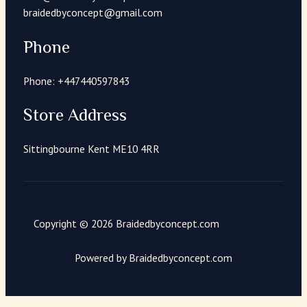
braidedbyconcept@gmail.com
Phone
Phone: +447440597843
Store Address
Sittingbourne Kent ME10 4RR
Copyright © 2026 Braidedbyconcept.com
Powered by Braidedbyconcept.com