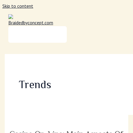
Skip to content
MAIN MENU
Trends