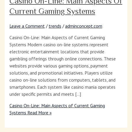
Casino On-Line: Main Aspects Of
Current Gaming Systems
Leave a Comment
/
trends
/
adminconcept.com
Casino On-Line: Main Aspects of Current Gaming
Systems Modern casino on-line systems represent
electronic entertainment locations that provide
gambling offerings through online connections. These
websites provide various gaming options, payment
solutions, and promotional initiatives. Players utilize
casino on-line solutions from computers, tablets, and
smartphones. Each system like casino mania operates
under specific permits and meets […]
Casino On-Line: Main Aspects of Current Gaming
Systems
Read More »