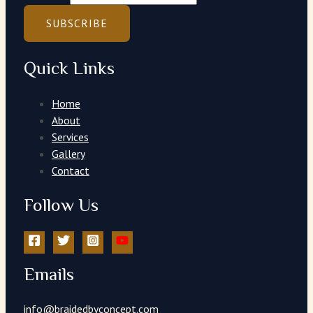
SUBSCRIBE
Quick Links
Home
About
Services
Gallery
Contact
Follow Us
Emails
info@braidedbyconcept.com