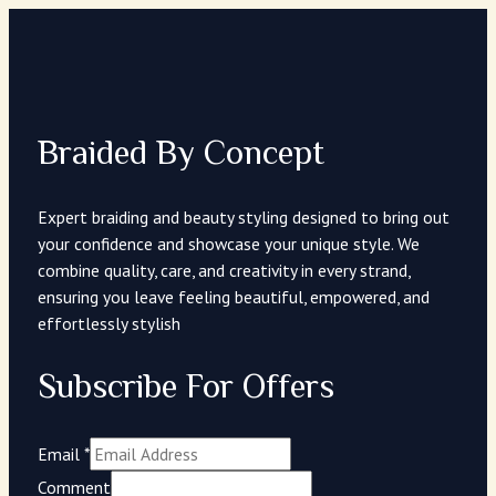
Braided By Concept
Expert braiding and beauty styling designed to bring out
your confidence and showcase your unique style. We
combine quality, care, and creativity in every strand,
ensuring you leave feeling beautiful, empowered, and
effortlessly stylish
Subscribe For Offers
Email
*
Comment