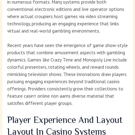
in numerous formats. Many systems provide both
conventional electronic editions and live operator options
where actual croupiers host games via video streaming
technology, producing an engaging experience that links
virtual and real-world gambling environments.
Recent years have seen the emergence of game show-style
products that combine amusement aspects with gambling
dynamics. Games like Crazy Time and Monopoly Live include
colorful presenters, rotating wheels, and reward rounds
mimicking television shows. These innovations draw players
pursuing engaging experiences beyond traditional casino
offerings. Providers consistently grow their collections to
feature casinт online non aams diverse material that
satisfies different player groups.
Player Experience And Layout
Layout In Casino Systems