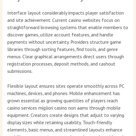
Interface layout considerably impacts player satisfaction
and site achievement. Current casino websites focus on
straightforward browsing systems that enable members to
discover games, utilize account features, and handle
payments without uncertainty. Providers structure game
libraries through sorting features, find tools, and genre
menus. Clear graphical arrangements direct users through
registration processes, deposit methods, and cashout
submissions.
Flexible layout ensures sites operate smoothly across PC
machines, devices, and phones. Mobile enhancement has
grown essential as growing quantities of players reach
casino services migliori casino non aams through mobile
equipment. Creators create designs that adjust to varying
display sizes while retaining usability. Touch-friendly
elements, basic menus, and streamlined layouts enhance