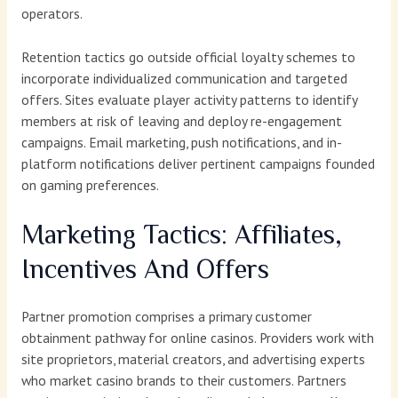
operators.
Retention tactics go outside official loyalty schemes to
incorporate individualized communication and targeted
offers. Sites evaluate player activity patterns to identify
members at risk of leaving and deploy re-engagement
campaigns. Email marketing, push notifications, and in-
platform notifications deliver pertinent campaigns founded
on gaming preferences.
Marketing Tactics: Affiliates,
Incentives And Offers
Partner promotion comprises a primary customer
obtainment pathway for online casinos. Providers work with
site proprietors, material creators, and advertising experts
who market casino brands to their customers. Partners