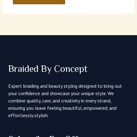
Braided By Concept
Expert braiding and beauty styling designed to bring out
your confidence and showcase your unique style. We
combine quality, care, and creativity in every strand,
ensuring you leave feeling beautiful, empowered, and
effortlessly stylish