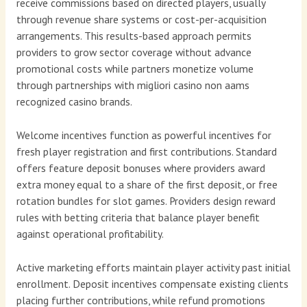
receive commissions based on directed players, usually
through revenue share systems or cost-per-acquisition
arrangements. This results-based approach permits
providers to grow sector coverage without advance
promotional costs while partners monetize volume
through partnerships with migliori casino non aams
recognized casino brands.
Welcome incentives function as powerful incentives for
fresh player registration and first contributions. Standard
offers feature deposit bonuses where providers award
extra money equal to a share of the first deposit, or free
rotation bundles for slot games. Providers design reward
rules with betting criteria that balance player benefit
against operational profitability.
Active marketing efforts maintain player activity past initial
enrollment. Deposit incentives compensate existing clients
placing further contributions, while refund promotions