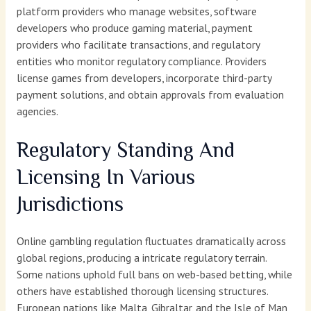
platform providers who manage websites, software
developers who produce gaming material, payment
providers who facilitate transactions, and regulatory
entities who monitor regulatory compliance. Providers
license games from developers, incorporate third-party
payment solutions, and obtain approvals from evaluation
agencies.
Regulatory Standing And
Licensing In Various
Jurisdictions
Online gambling regulation fluctuates dramatically across
global regions, producing a intricate regulatory terrain.
Some nations uphold full bans on web-based betting, while
others have established thorough licensing structures.
European nations like Malta, Gibraltar, and the Isle of Man