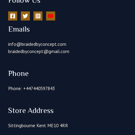
Follow Us
Emails
info@braidedbyconcept.com
braidedbyconcept@gmail.com
Phone
Phone: +447440597843
Store Address
Sittingbourne Kent ME10 4RR