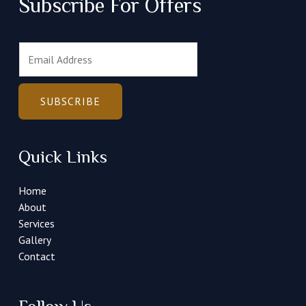
Subscribe For Offers
E
m
a
i
SUBSCRIBE
l
*
Quick Links
Home
About
Services
Gallery
Contact