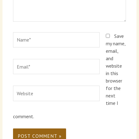
Name*
Save
my name,
email,
and
Email*
website
in this
browser
for the
Website
next
time I
comment.