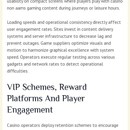
usability on compact screens where players play with casino
non aams gaming content during journeys or leisure hours.
Loading speeds and operational consistency directly affect
user engagement rates. Sites invest in content delivery
systems and server infrastructure to decrease lag and
prevent outages. Game suppliers optimize visuals and
motion to harmonize graphical excellence with system
speed. Operators execute regular testing across various
gadgets and network rates to detect operational
difficulties.
VIP Schemes, Reward
Platforms And Player
Engagement
Casino operators deploy retention schemes to encourage