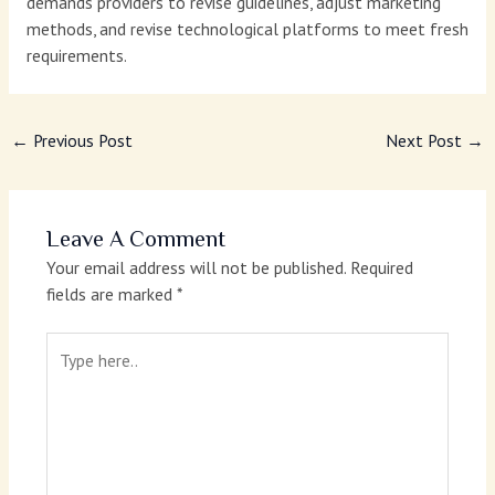
demands providers to revise guidelines, adjust marketing
methods, and revise technological platforms to meet fresh
requirements.
←
Previous Post
Next Post
→
Leave A Comment
Your email address will not be published.
Required
fields are marked
*
Type
here..