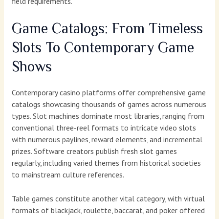
field requirements.
Game Catalogs: From Timeless
Slots To Contemporary Game
Shows
Contemporary casino platforms offer comprehensive game
catalogs showcasing thousands of games across numerous
types. Slot machines dominate most libraries, ranging from
conventional three-reel formats to intricate video slots
with numerous paylines, reward elements, and incremental
prizes. Software creators publish fresh slot games
regularly, including varied themes from historical societies
to mainstream culture references.
Table games constitute another vital category, with virtual
formats of blackjack, roulette, baccarat, and poker offered