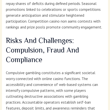
repay shares of deficits during defined periods. Seasonal
promotions linked to celebrations or sports competitions
generate anticipation and stimulate heightened
participation. Competition casino non aams contests with
rankings and prize pools promote community engagement.
Risks And Challenges:
Compulsion, Fraud And
Compliance
Compulsive gambling constitutes a significant societal
worry connected with online casino functions. The
accessibility and convenience of web-based systems can
intensify compulsive patterns, with some players
cultivating destructive associations with gambling
practices. Accountable operators establish self-ban
features, deposit limits, and awareness reminders that