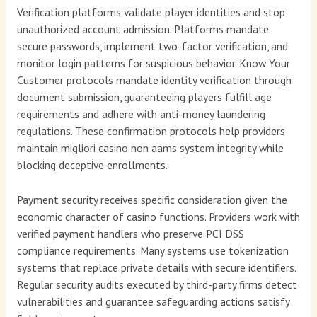
Verification platforms validate player identities and stop
unauthorized account admission. Platforms mandate
secure passwords, implement two-factor verification, and
monitor login patterns for suspicious behavior. Know Your
Customer protocols mandate identity verification through
document submission, guaranteeing players fulfill age
requirements and adhere with anti-money laundering
regulations. These confirmation protocols help providers
maintain migliori casino non aams system integrity while
blocking deceptive enrollments.
Payment security receives specific consideration given the
economic character of casino functions. Providers work with
verified payment handlers who preserve PCI DSS
compliance requirements. Many systems use tokenization
systems that replace private details with secure identifiers.
Regular security audits executed by third-party firms detect
vulnerabilities and guarantee safeguarding actions satisfy