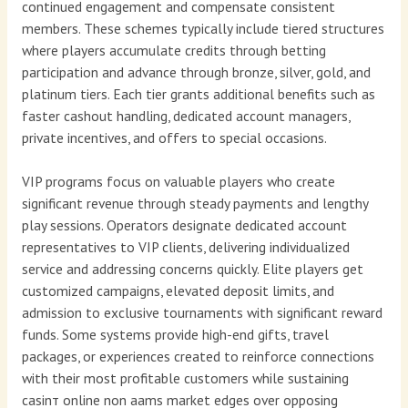
continued engagement and compensate consistent
members. These schemes typically include tiered structures
where players accumulate credits through betting
participation and advance through bronze, silver, gold, and
platinum tiers. Each tier grants additional benefits such as
faster cashout handling, dedicated account managers,
private incentives, and offers to special occasions.
VIP programs focus on valuable players who create
significant revenue through steady payments and lengthy
play sessions. Operators designate dedicated account
representatives to VIP clients, delivering individualized
service and addressing concerns quickly. Elite players get
customized campaigns, elevated deposit limits, and
admission to exclusive tournaments with significant reward
funds. Some systems provide high-end gifts, travel
packages, or experiences created to reinforce connections
with their most profitable customers while sustaining
casinт online non aams market edges over opposing