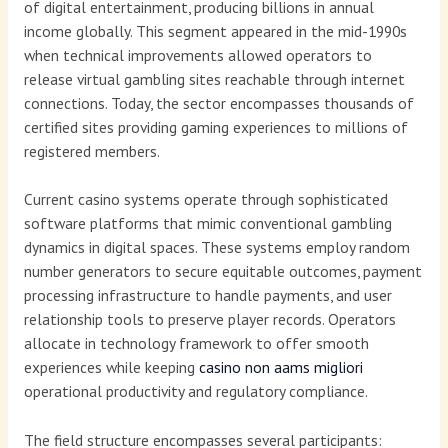
of digital entertainment, producing billions in annual
income globally. This segment appeared in the mid-1990s
when technical improvements allowed operators to
release virtual gambling sites reachable through internet
connections. Today, the sector encompasses thousands of
certified sites providing gaming experiences to millions of
registered members.
Current casino systems operate through sophisticated
software platforms that mimic conventional gambling
dynamics in digital spaces. These systems employ random
number generators to secure equitable outcomes, payment
processing infrastructure to handle payments, and user
relationship tools to preserve player records. Operators
allocate in technology framework to offer smooth
experiences while keeping
casino non aams migliori
operational productivity and regulatory compliance.
The field structure encompasses several participants: