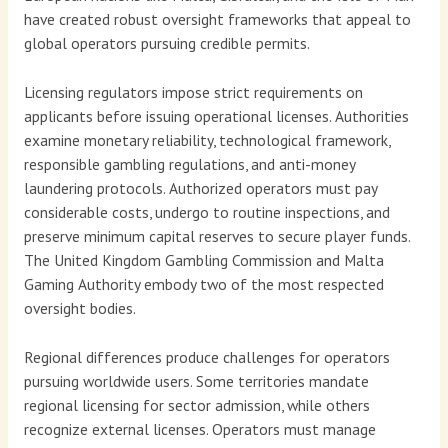
have created robust oversight frameworks that appeal to
global operators pursuing credible permits.
Licensing regulators impose strict requirements on
applicants before issuing operational licenses. Authorities
examine monetary reliability, technological framework,
responsible gambling regulations, and anti-money
laundering protocols. Authorized operators must pay
considerable costs, undergo to routine inspections, and
preserve minimum capital reserves to secure player funds.
The United Kingdom Gambling Commission and Malta
Gaming Authority embody two of the most respected
oversight bodies.
Regional differences produce challenges for operators
pursuing worldwide users. Some territories mandate
regional licensing for sector admission, while others
recognize external licenses. Operators must manage