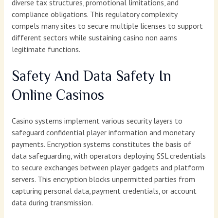
diverse tax structures, promotional limitations, and
compliance obligations. This regulatory complexity
compels many sites to secure multiple licenses to support
different sectors while sustaining casino non aams
legitimate functions.
Safety And Data Safety In
Online Casinos
Casino systems implement various security layers to
safeguard confidential player information and monetary
payments. Encryption systems constitutes the basis of
data safeguarding, with operators deploying SSL credentials
to secure exchanges between player gadgets and platform
servers. This encryption blocks unpermitted parties from
capturing personal data, payment credentials, or account
data during transmission.