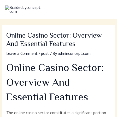
Skip
MAI
to
MEN
content
Online Casino Sector: Overview
And Essential Features
Leave a Comment
/
post
/ By
adminconcept.com
Online Casino Sector:
Overview And
Essential Features
The online casino sector constitutes a significant portion