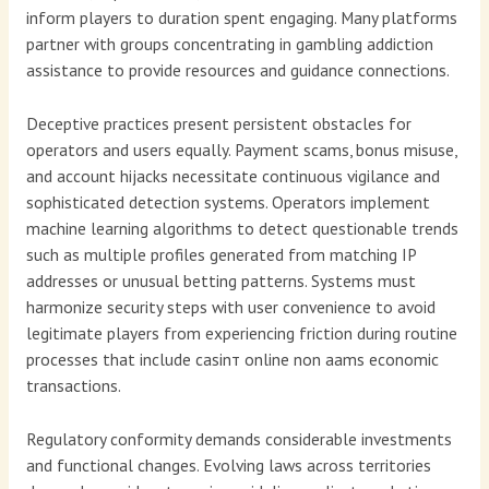
inform players to duration spent engaging. Many platforms
partner with groups concentrating in gambling addiction
assistance to provide resources and guidance connections.
Deceptive practices present persistent obstacles for
operators and users equally. Payment scams, bonus misuse,
and account hijacks necessitate continuous vigilance and
sophisticated detection systems. Operators implement
machine learning algorithms to detect questionable trends
such as multiple profiles generated from matching IP
addresses or unusual betting patterns. Systems must
harmonize security steps with user convenience to avoid
legitimate players from experiencing friction during routine
processes that include casinт online non aams economic
transactions.
Regulatory conformity demands considerable investments
and functional changes. Evolving laws across territories