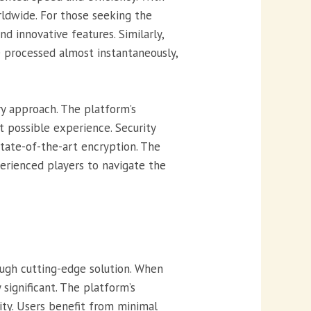
rldwide. For those seeking the
d innovative features. Similarly,
e processed almost instantaneously,
ry approach. The platform’s
 possible experience. Security
tate-of-the-art encryption. The
perienced players to navigate the
rough cutting-edge solution. When
significant. The platform’s
ity. Users benefit from minimal