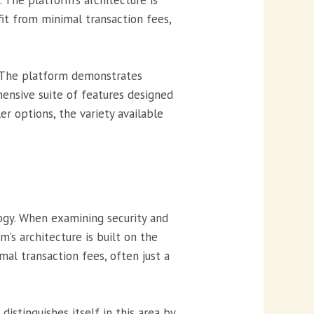
fit from minimal transaction fees,
. The platform demonstrates
hensive suite of features designed
er options, the variety available
ogy. When examining security and
m’s architecture is built on the
al transaction fees, often just a
istinguishes itself in this area by