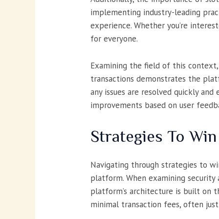
implementing industry-leading prac
experience. Whether you’re intereste
for everyone.
Examining the field of this context
transactions demonstrates the plat
any issues are resolved quickly and 
improvements based on user feedb
Strategies To Wi
Navigating through strategies to wi
platform. When examining security a
platform’s architecture is built on
minimal transaction fees, often jus