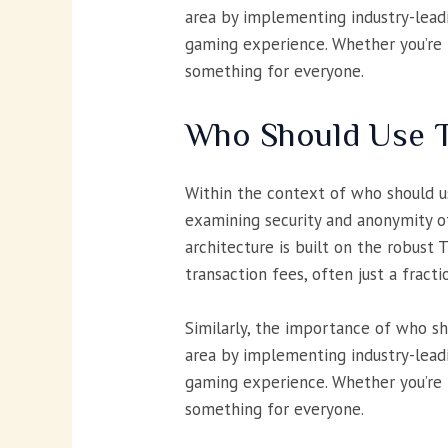
area by implementing industry-leadi
gaming experience. Whether you’re in
something for everyone.
Who Should Use 
Within the context of who should u
examining security and anonymity of
architecture is built on the robust
transaction fees, often just a frac
Similarly, the importance of who sh
area by implementing industry-leadi
gaming experience. Whether you’re in
something for everyone.