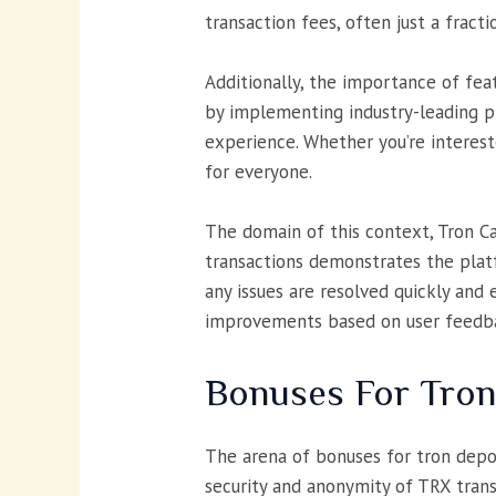
transaction fees, often just a frac
Additionally, the importance of fea
by implementing industry-leading p
experience. Whether you’re intereste
for everyone.
The domain of this context, Tron Ca
transactions demonstrates the plat
any issues are resolved quickly and 
improvements based on user feedb
Bonuses For Tron
The arena of bonuses for tron depo
security and anonymity of TRX transa