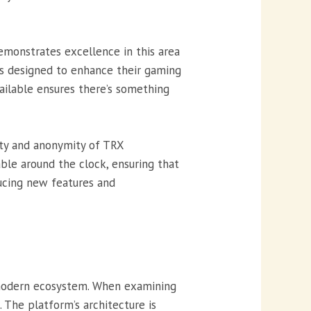
emonstrates excellence in this area
es designed to enhance their gaming
vailable ensures there’s something
ity and anonymity of TRX
ble around the clock, ensuring that
ducing new features and
h modern ecosystem. When examining
. The platform’s architecture is