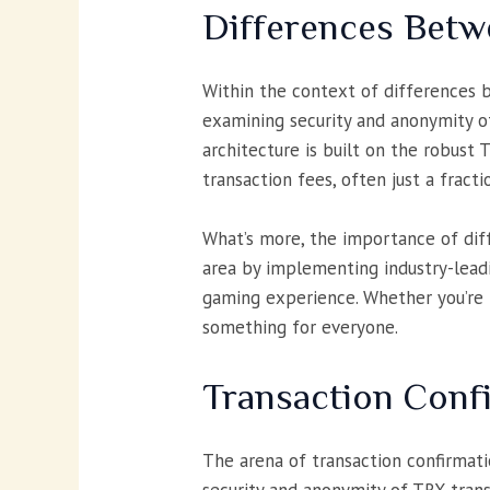
Differences Betw
Within the context of differences 
examining security and anonymity of
architecture is built on the robust
transaction fees, often just a frac
What’s more, the importance of dif
area by implementing industry-leadi
gaming experience. Whether you’re in
something for everyone.
Transaction Conf
The arena of transaction confirmati
security and anonymity of TRX transa