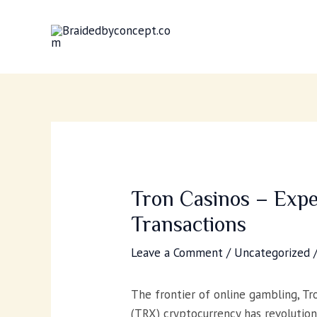
Skip
to
content
Tron Casinos – Expe
Transactions
Leave a Comment
/
Uncategorized
/
The frontier of online gambling, Tr
(TRX) cryptocurrency has revolutio