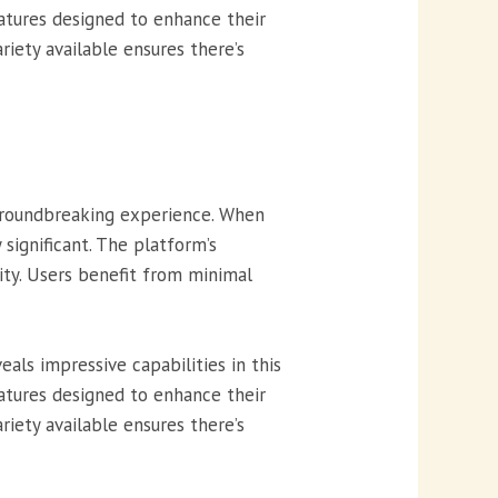
eatures designed to enhance their
riety available ensures there’s
 groundbreaking experience. When
significant. The platform’s
ity. Users benefit from minimal
als impressive capabilities in this
eatures designed to enhance their
riety available ensures there’s