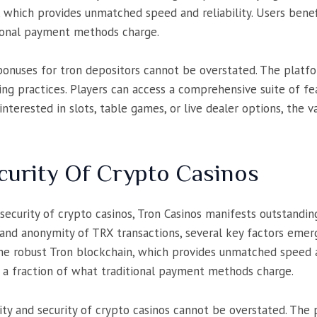
, which provides unmatched speed and reliability. Users bene
itional payment methods charge.
bonuses for tron depositors cannot be overstated. The platf
ng practices. Players can access a comprehensive suite of f
terested in slots, table games, or live dealer options, the va
ecurity Of Crypto Casinos
 security of crypto casinos, Tron Casinos manifests outstandi
nd anonymity of TRX transactions, several key factors emerge 
 the robust Tron blockchain, which provides unmatched speed a
t a fraction of what traditional payment methods charge.
lity and security of crypto casinos cannot be overstated. The p