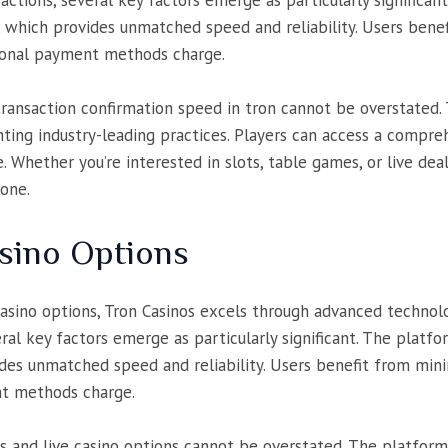
, which provides unmatched speed and reliability. Users bene
itional payment methods charge.
transaction confirmation speed in tron cannot be overstated
ting industry-leading practices. Players can access a compre
Whether you’re interested in slots, table games, or live deal
yone.
asino Options
casino options, Tron Casinos excels through advanced technol
al key factors emerge as particularly significant. The platfor
des unmatched speed and reliability. Users benefit from minim
nt methods charge.
s and live casino options cannot be overstated. The platform d