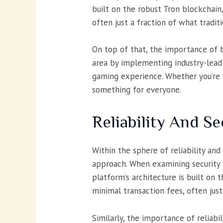
built on the robust Tron blockchain
often just a fraction of what trad
On top of that, the importance of 
area by implementing industry-leadi
gaming experience. Whether you’re in
something for everyone.
Reliability And S
Within the sphere of reliability and
approach. When examining security a
platform’s architecture is built on
minimal transaction fees, often jus
Similarly, the importance of reliabi