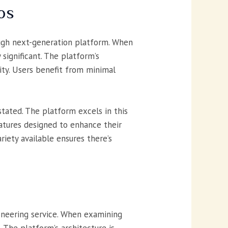
os
ough next-generation platform. When
significant. The platform’s
ity. Users benefit from minimal
tated. The platform excels in this
eatures designed to enhance their
riety available ensures there’s
ioneering service. When examining
. The platform’s architecture is