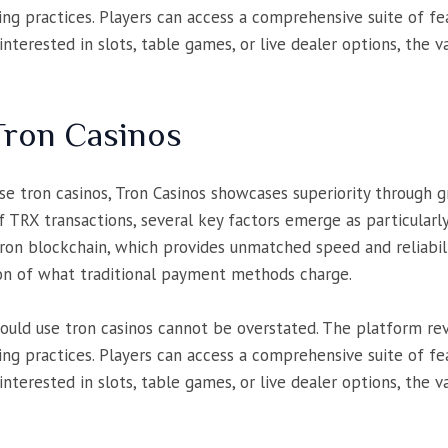
ng practices. Players can access a comprehensive suite of f
terested in slots, table games, or live dealer options, the va
Tron Casinos
se tron casinos, Tron Casinos showcases superiority through
 TRX transactions, several key factors emerge as particularly 
 Tron blockchain, which provides unmatched speed and reliabil
tion of what traditional payment methods charge.
ould use tron casinos cannot be overstated. The platform reve
ng practices. Players can access a comprehensive suite of f
terested in slots, table games, or live dealer options, the va