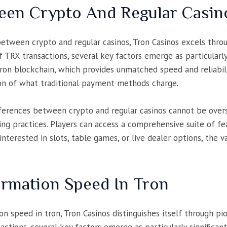
een Crypto And Regular Casin
between crypto and regular casinos, Tron Casinos excels thr
 TRX transactions, several key factors emerge as particularly 
 Tron blockchain, which provides unmatched speed and reliabil
tion of what traditional payment methods charge.
ferences between crypto and regular casinos cannot be overs
ng practices. Players can access a comprehensive suite of f
terested in slots, table games, or live dealer options, the va
irmation Speed In Tron
on speed in tron, Tron Casinos distinguishes itself through p
ctions, several key factors emerge as particularly significant