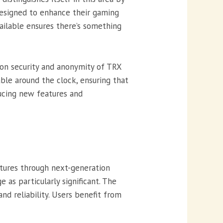
designed to enhance their gaming
vailable ensures there’s something
s on security and anonymity of TRX
ble around the clock, ensuring that
ducing new features and
atures through next-generation
as particularly significant. The
nd reliability. Users benefit from