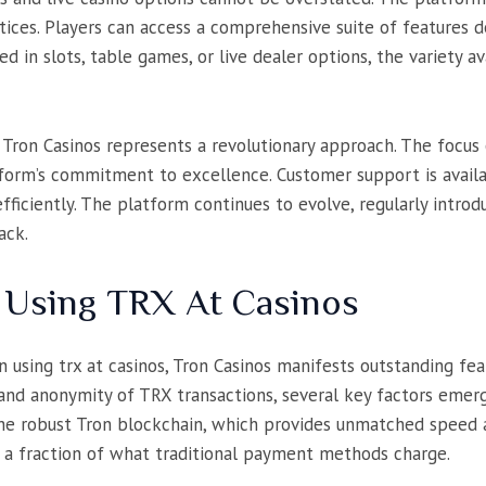
tices. Players can access a comprehensive suite of features 
d in slots, table games, or live dealer options, the variety a
, Tron Casinos represents a revolutionary approach. The focu
form’s commitment to excellence. Customer support is availa
efficiently. The platform continues to evolve, regularly intro
ack.
n Using TRX At Casinos
n using trx at casinos, Tron Casinos manifests outstanding fe
nd anonymity of TRX transactions, several key factors emerge 
 the robust Tron blockchain, which provides unmatched speed a
t a fraction of what traditional payment methods charge.