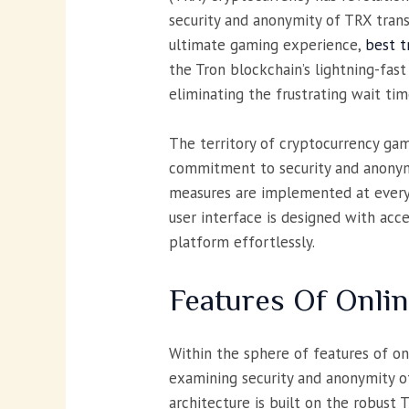
security and anonymity of TRX trans
ultimate gaming experience,
best t
the Tron blockchain’s lightning-fas
eliminating the frustrating wait t
The territory of cryptocurrency gam
commitment to security and anonymi
measures are implemented at every 
user interface is designed with acc
platform effortlessly.
Features Of Onli
Within the sphere of features of on
examining security and anonymity of
architecture is built on the robust