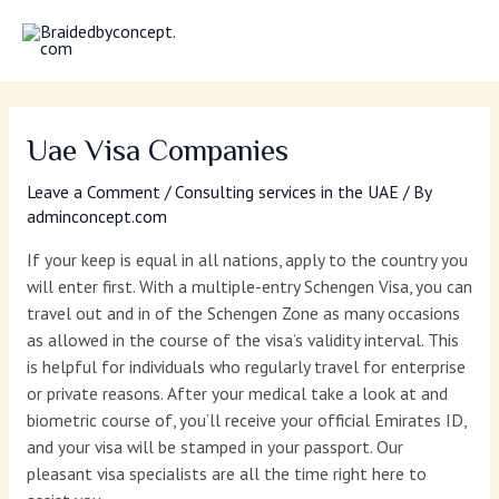
Skip
MAI
to
MEN
content
Uae Visa Companies
Leave a Comment
/
Consulting services in the UAE
/ By
adminconcept.com
If your keep is equal in all nations, apply to the country you
will enter first. With a multiple-entry Schengen Visa, you can
travel out and in of the Schengen Zone as many occasions
as allowed in the course of the visa’s validity interval. This
is helpful for individuals who regularly travel for enterprise
or private reasons. After your medical take a look at and
biometric course of, you’ll receive your official Emirates ID,
and your visa will be stamped in your passport. Our
pleasant visa specialists are all the time right here to