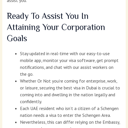
assist you.
Ready To Assist You In
Attaining Your Corporation
Goals
Stay updated in real-time with our easy-to-use
mobile app, monitor your visa software, get prompt
notifications, and chat with our assist workers on
the go.
Whether Or Not you’re coming for enterprise, work,
or leisure, securing the best visa in Dubai is crucial to
coming into and dwelling in the nation legally and
confidently.
Each UAE resident who isn’t a citizen of a Schengen
nation needs a visa to enter the Schengen Area.
Nevertheless, this can differ relying on the Embassy,