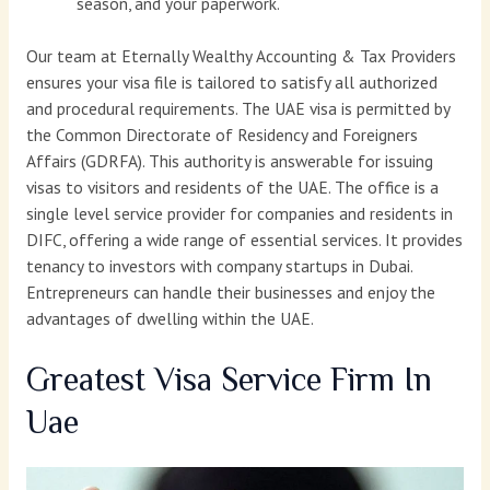
season, and your paperwork.
Our team at Eternally Wealthy Accounting & Tax Providers
ensures your visa file is tailored to satisfy all authorized
and procedural requirements. The UAE visa is permitted by
the Common Directorate of Residency and Foreigners
Affairs (GDRFA). This authority is answerable for issuing
visas to visitors and residents of the UAE. The office is a
single level service provider for companies and residents in
DIFC, offering a wide range of essential services. It provides
tenancy to investors with company startups in Dubai.
Entrepreneurs can handle their businesses and enjoy the
advantages of dwelling within the UAE.
Greatest Visa Service Firm In
Uae