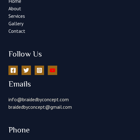
Home
About
Services
Gallery
Contact
Follow Us
Emails
info@braidedbyconcept.com
braidedbyconcept@gmail.com
Phone