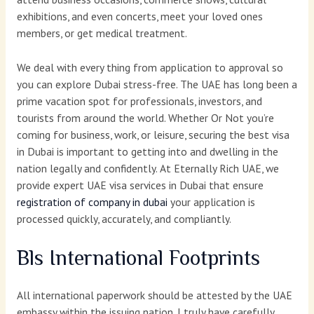
exhibitions, and even concerts, meet your loved ones
members, or get medical treatment.
We deal with every thing from application to approval so
you can explore Dubai stress-free. The UAE has long been a
prime vacation spot for professionals, investors, and
tourists from around the world. Whether Or Not you’re
coming for business, work, or leisure, securing the best visa
in Dubai is important to getting into and dwelling in the
nation legally and confidently. At Eternally Rich UAE, we
provide expert UAE visa services in Dubai that ensure
registration of company in dubai
your application is
processed quickly, accurately, and compliantly.
Bls International Footprints
All international paperwork should be attested by the UAE
embassy within the issuing nation. I truly have carefully