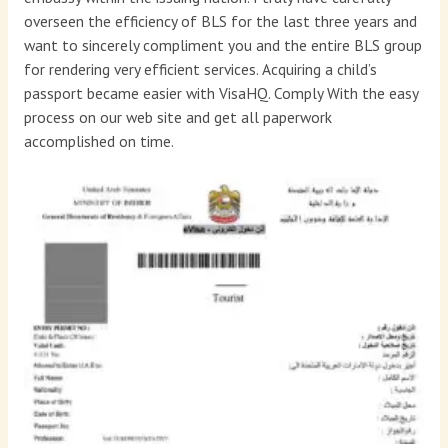
overseen the efficiency of BLS for the last three years and
want to sincerely compliment you and the entire BLS group
for rendering very efficient services. Acquiring a child’s
passport became easier with VisaHQ. Comply With the easy
process on our web site and get all paperwork
accomplished on time.