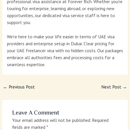
professional visa assistance at Forever Rich. Whether you’re
touring for enterprise, learning abroad, or exploring new
opportunities, our dedicated visa service staff is here to
support you.
We’re here to make your life easier in terms of UAE visa
providers and enterprise setup in Dubai. Clear pricing for
your UAE freelancer visa with no hidden costs. Our packages
embrace all authorities fees and processing costs for a
seamless expertise.
←
Previous Post
Next Post
→
Leave A Comment
Your email address will not be published.
Required
fields are marked
*