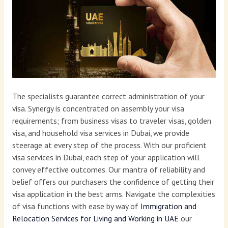
The specialists guarantee correct administration of your
visa. Synergy is concentrated on assembly your visa
requirements; from business visas to traveler visas, golden
visa, and household visa services in Dubai, we provide
steerage at every step of the process. With our proficient
visa services in Dubai, each step of your application will
convey effective outcomes. Our mantra of reliability and
belief offers our purchasers the confidence of getting their
visa application in the best arms. Navigate the complexities
of visa functions with ease by way of
Immigration and
Relocation Services for Living and Working in UAE
our