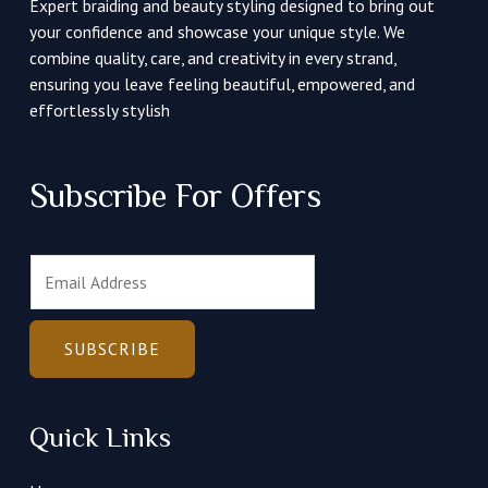
Expert braiding and beauty styling designed to bring out
your confidence and showcase your unique style. We
combine quality, care, and creativity in every strand,
ensuring you leave feeling beautiful, empowered, and
effortlessly stylish
Subscribe For Offers
E
m
a
i
SUBSCRIBE
l
*
Quick Links