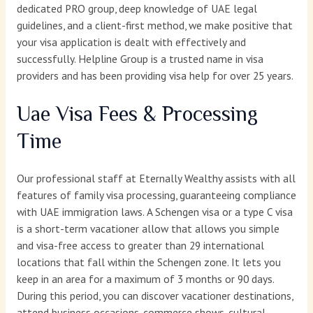
dedicated PRO group, deep knowledge of UAE legal
guidelines, and a client-first method, we make positive that
your visa application is dealt with effectively and
successfully. Helpline Group is a trusted name in visa
providers and has been providing visa help for over 25 years.
Uae Visa Fees & Processing
Time
Our professional staff at Eternally Wealthy assists with all
features of family visa processing, guaranteeing compliance
with UAE immigration laws. A Schengen visa or a type C visa
is a short-term vacationer allow that allows you simple
and visa-free access to greater than 29 international
locations that fall within the Schengen zone. It lets you
keep in an area for a maximum of 3 months or 90 days.
During this period, you can discover vacationer destinations,
attend business occasions, commerce shows, cultural