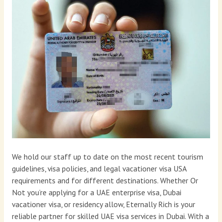
We hold our staff up to date on the most recent tourism
guidelines, visa policies, and legal vacationer visa USA
requirements and for different destinations. Whether Or
Not you’re applying for a UAE enterprise visa, Dubai
vacationer visa, or residency allow, Eternally Rich is your
reliable partner for skilled UAE visa services in Dubai. With a