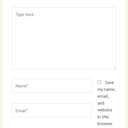
Type
here..
Name*
Save
my name,
email,
and
Email*
website
in this
browser