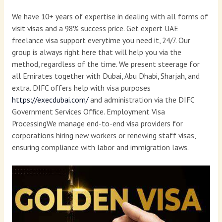
We have 10+ years of expertise in dealing with all forms of
visit visas and a 98% success price. Get expert UAE
freelance visa support everytime you need it, 24/7. Our
group is always right here that will help you via the
method, regardless of the time. We present steerage for
all Emirates together with Dubai, Abu Dhabi, Sharjah, and
extra. DIFC offers help with visa purposes
https://execdubai.com/
and administration via the DIFC
Government Services Office. Employment Visa
ProcessingWe manage end-to-end visa providers for
corporations hiring new workers or renewing staff visas,
ensuring compliance with labor and immigration laws.