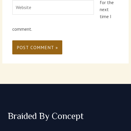
for the
Website
next
time I
comment.
Braided By Concept