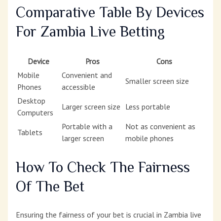
Comparative Table By Devices
For Zambia Live Betting
Device
Pros
Cons
Mobile
Convenient and
Smaller screen size
Phones
accessible
Desktop
Larger screen size
Less portable
Computers
Portable with a
Not as convenient as
Tablets
larger screen
mobile phones
How To Check The Fairness
Of The Bet
Ensuring the fairness of your bet is crucial in Zambia live