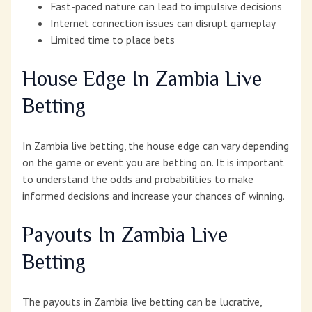
Fast-paced nature can lead to impulsive decisions
Internet connection issues can disrupt gameplay
Limited time to place bets
House Edge In Zambia Live
Betting
In Zambia live betting, the house edge can vary depending
on the game or event you are betting on. It is important
to understand the odds and probabilities to make
informed decisions and increase your chances of winning.
Payouts In Zambia Live
Betting
The payouts in Zambia live betting can be lucrative,