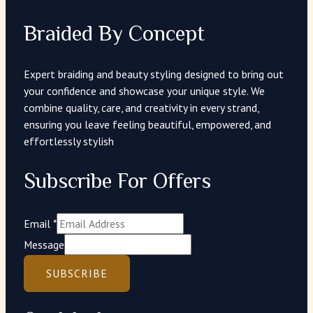
Braided By Concept
Expert braiding and beauty styling designed to bring out
your confidence and showcase your unique style. We
combine quality, care, and creativity in every strand,
ensuring you leave feeling beautiful, empowered, and
effortlessly stylish
Subscribe For Offers
Email
*
Message
SUBSCRIBE