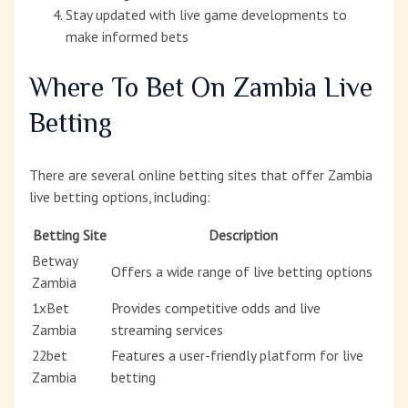
Stay updated with live game developments to
make informed bets
Where To Bet On Zambia Live
Betting
There are several online betting sites that offer Zambia
live betting options, including:
Betting Site
Description
Betway
Offers a wide range of live betting options
Zambia
1xBet
Provides competitive odds and live
Zambia
streaming services
22bet
Features a user-friendly platform for live
Zambia
betting