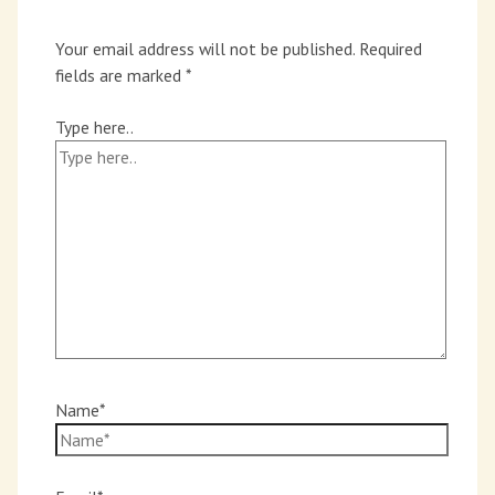
Your email address will not be published.
Required
fields are marked
*
Type here..
Name*