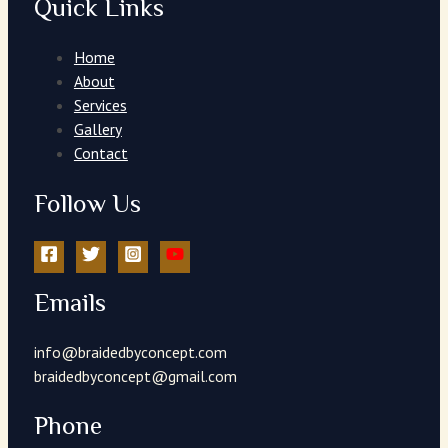
Quick Links
Home
About
Services
Gallery
Contact
Follow Us
Emails
info@braidedbyconcept.com
braidedbyconcept@gmail.com
Phone