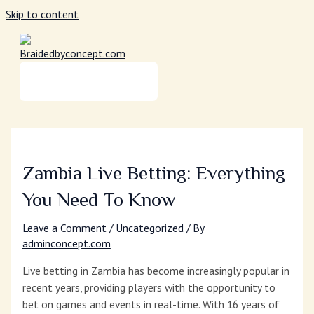
Skip to content
MAIN MENU
Zambia Live Betting: Everything
You Need To Know
Leave a Comment
/
Uncategorized
/ By
adminconcept.com
Live betting in Zambia has become increasingly popular in
recent years, providing players with the opportunity to
bet on games and events in real-time. With 16 years of