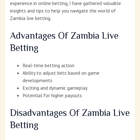
experience in online betting, I have gathered valuable
insights and tips to help you navigate the world of
Zambia live betting.
Advantages Of Zambia Live
Betting
Real-time betting action
Ability to adjust bets based on game
developments
Exciting and dynamic gameplay
Potential for higher payouts
Disadvantages Of Zambia Live
Betting