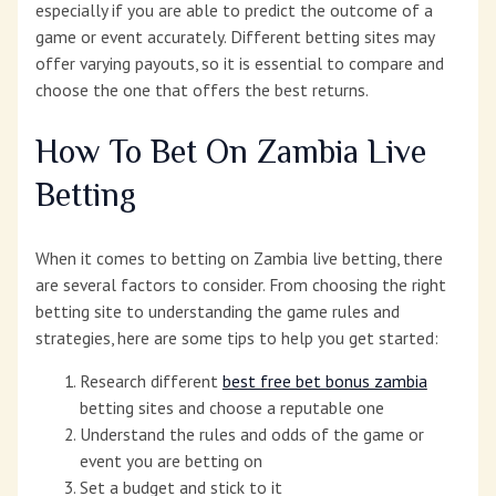
especially if you are able to predict the outcome of a
game or event accurately. Different betting sites may
offer varying payouts, so it is essential to compare and
choose the one that offers the best returns.
How To Bet On Zambia Live
Betting
When it comes to betting on Zambia live betting, there
are several factors to consider. From choosing the right
betting site to understanding the game rules and
strategies, here are some tips to help you get started:
Research different
best free bet bonus zambia
betting sites and choose a reputable one
Understand the rules and odds of the game or
event you are betting on
Set a budget and stick to it