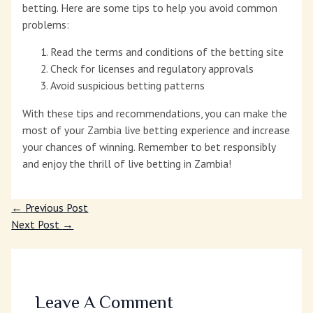
betting. Here are some tips to help you avoid common
problems:
Read the terms and conditions of the betting site
Check for licenses and regulatory approvals
Avoid suspicious betting patterns
With these tips and recommendations, you can make the
most of your Zambia live betting experience and increase
your chances of winning. Remember to bet responsibly
and enjoy the thrill of live betting in Zambia!
←
Previous Post
Next Post
→
Leave A Comment