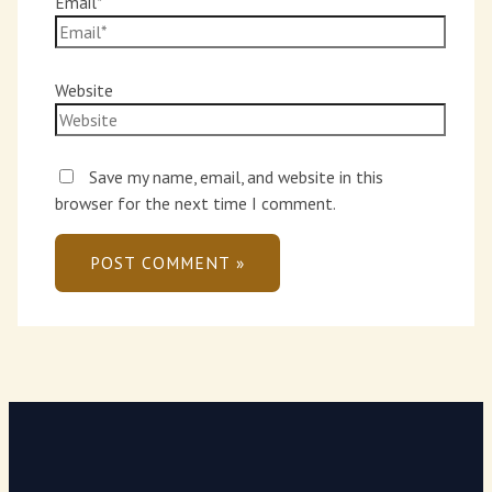
Email*
Website
Save my name, email, and website in this
browser for the next time I comment.