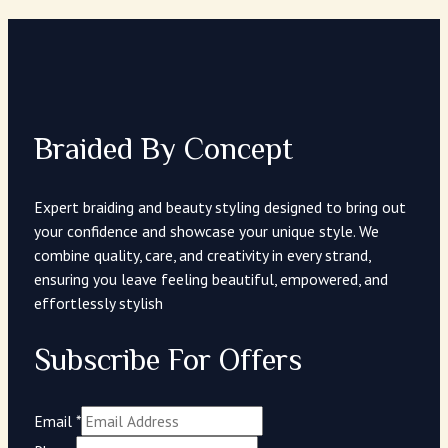
Braided By Concept
Expert braiding and beauty styling designed to bring out
your confidence and showcase your unique style. We
combine quality, care, and creativity in every strand,
ensuring you leave feeling beautiful, empowered, and
effortlessly stylish
Subscribe For Offers
Email
*