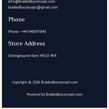
info@braidedbyconcept.com
braidedbyconcept@gmail.com
Phone
Phone: +447440597843
Store Address
Sittingbourne Kent ME10 4RR
Copyright © 2026 Braidedbyconcept.com
Powered by Braidedbyconcept.com