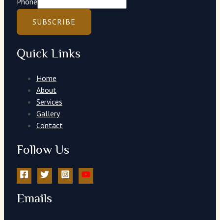
Phone
SUBSCRIBE
Quick Links
Home
About
Services
Gallery
Contact
Follow Us
Emails