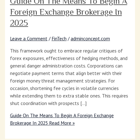
Guide On The Means To Begin A
Foreign Exchange Brokerage In
2025
Leave a Comment
/
FinTech
/
adminconcept.com
This framework ought to embrace regular critiques of
forex exposures, effectiveness of hedging methods, and
general danger administration costs. Corporations can
negotiate payment terms that align better with their
foreign money threat management strategies. For
occasion, shortening fee cycles in volatile currencies
while extending them to extra stable ones. This requires
shut coordination with prospects […]
Guide On The Means To Begin A Foreign Exchange
Brokerage In 2025
Read More »