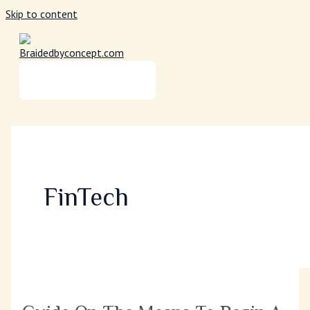
Skip to content
MAIN MENU
FinTech