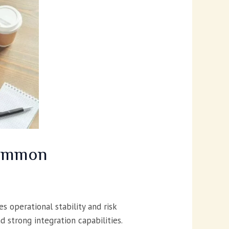
Common
s operational stability and risk
 strong integration capabilities.