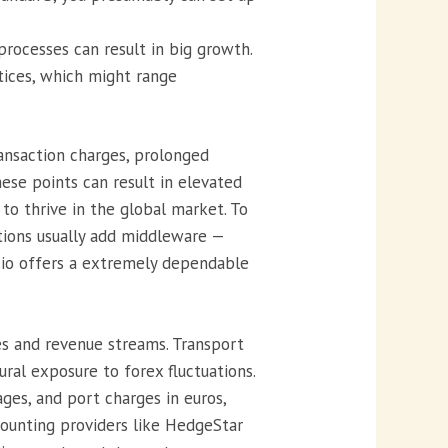
rocesses can result in big growth.
ctices, which might range
ansaction charges, prolonged
ese points can result in elevated
to thrive in the global market. To
tions usually add middleware —
.io offers a extremely dependable
es and revenue streams. Transport
ral exposure to forex fluctuations.
ages, and port charges in euros,
counting providers like HedgeStar