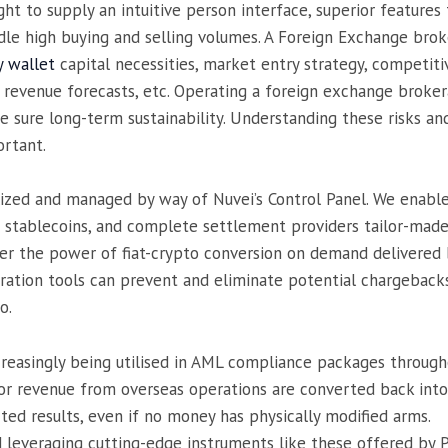
ht to supply an intuitive person interface, superior feature
ndle high buying and selling volumes. A Foreign Exchange bro
y wallet
capital necessities, market entry strategy, competitiv
ic revenue forecasts, etc. Operating a foreign exchange broke
 sure long-term sustainability. Understanding these risks an
ortant.
ized and managed by way of Nuvei’s Control Panel. We enable 
stablecoins, and complete settlement providers tailor-made t
 the power of fiat-crypto conversion on demand delivered by 
ration tools can prevent and eliminate potential chargebacks
o.
creasingly being utilised in AML compliance packages througho
, or revenue from overseas operations are converted back int
rted results, even if no money has physically modified arms.
d leveraging cutting-edge instruments like these offered by 