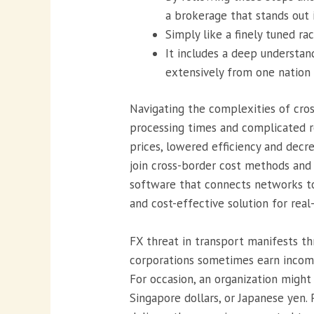
a brokerage that stands out 
Simply like a finely tuned r
It includes a deep understan
extensively from one nation 
Navigating the complexities of cro
processing times and complicated re
prices, lowered efficiency and decr
join cross-border cost methods and
software that connects networks to
and cost-effective solution for rea
FX threat in transport manifests t
corporations sometimes earn income 
For occasion, an organization might 
Singapore dollars, or Japanese yen.