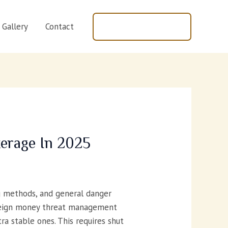
+447440597843
Gallery
Contact
erage In 2025
g methods, and general danger
foreign money threat management
ra stable ones. This requires shut