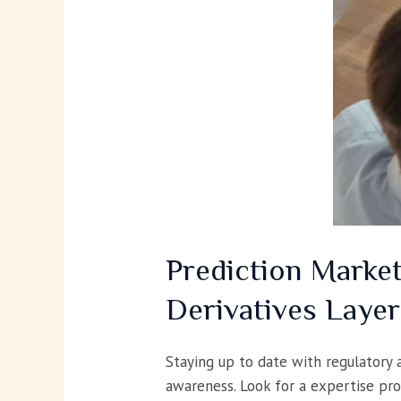
Prediction Marke
Derivatives Layer
Staying up to date with regulatory 
awareness. Look for a expertise pro