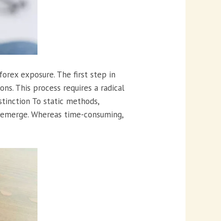
orex exposure. The first step in
ns. This process requires a radical
istinction To static methods,
y emerge. Whereas time-consuming,