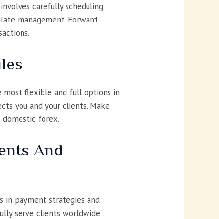
 involves carefully scheduling
rculate management. Forward
sactions.
ules
most flexible and full options in
cts you and your clients. Make
r domestic forex.
ents And
ns in payment strategies and
fully serve clients worldwide