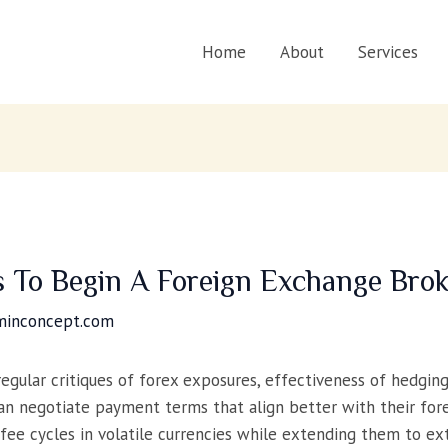
Home
About
Services
 To Begin A Foreign Exchange Brok
minconcept.com
gular critiques of forex exposures, effectiveness of hedgin
 can negotiate payment terms that align better with their 
 fee cycles in volatile currencies while extending them to ext