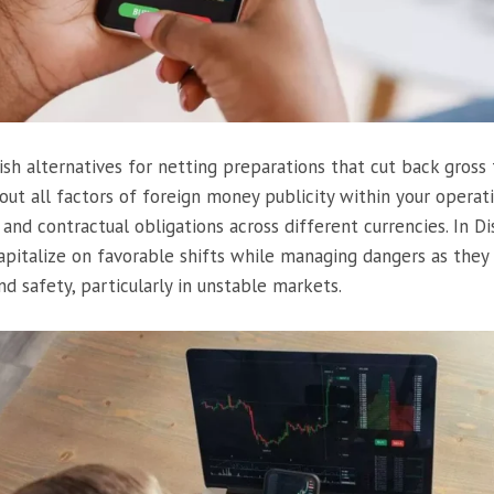
sh alternatives for netting preparations that cut back gross f
ut all factors of foreign money publicity within your operatio
 and contractual obligations across different currencies. In D
apitalize on favorable shifts while managing dangers as the
nd safety, particularly in unstable markets.