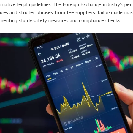
native legal guidelines. The Foreign Exchange industry’s perc
ices and stricter phrases from fee suppliers. Tailor-made ma
menting sturdy safety measures and compliance checks.