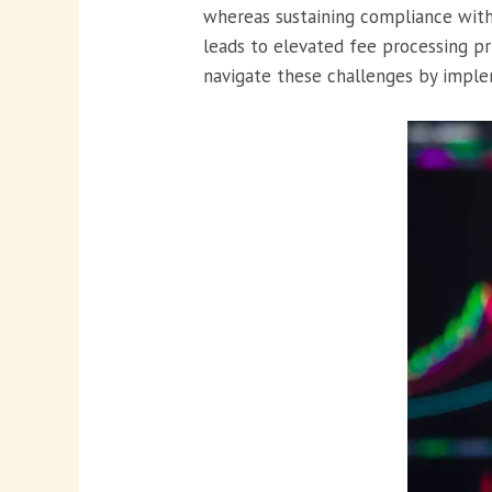
whereas sustaining compliance with 
leads to elevated fee processing pr
navigate these challenges by imple