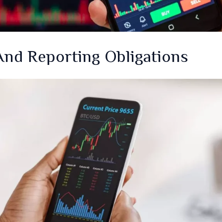
nd Reporting Obligations