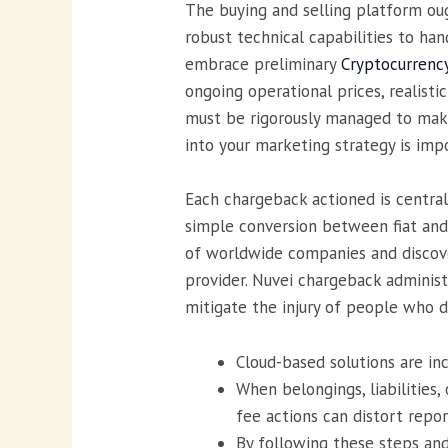
The buying and selling platform oug
robust technical capabilities to ha
embrace preliminary
Cryptocurrenc
ongoing operational prices, realist
must be rigorously managed to make
into your marketing strategy is imp
Each chargeback actioned is central
simple conversion between fiat and 
of worldwide companies and discover
provider. Nuvei chargeback administ
mitigate the injury of people who d
Cloud-based solutions are in
When belongings, liabilities
fee actions can distort repo
By following these steps an