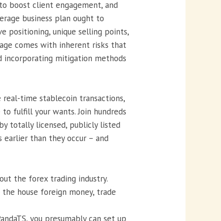
s to boost client engagement, and
kerage business plan ought to
e positioning, unique selling points,
rage comes with inherent risks that
d incorporating mitigation methods
real-time stablecoin transactions,
o fulfill your wants. Join hundreds
totally licensed, publicly listed
 earlier than they occur – and
ut the forex trading industry.
o the house foreign money, trade
PandaTS, you presumably can set up