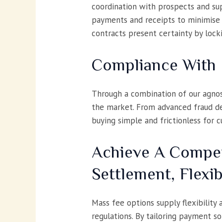
coordination with prospects and supp
payments and receipts to minimise 
contracts present certainty by loc
Compliance With 
Through a combination of our agnos
the market. From advanced fraud det
buying simple and frictionless for 
Achieve A Compet
Settlement, Flexib
Mass fee options supply flexibility
regulations. By tailoring payment so