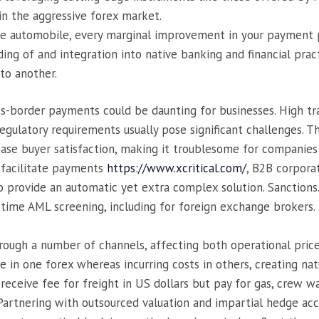
in the aggressive forex market.
ace automobile, every marginal improvement in your payment p
ding of and integration into native banking and financial pra
to another.
ss-border payments could be daunting for businesses. High tr
gulatory requirements usually pose significant challenges. Th
ease buyer satisfaction, making it troublesome for companies 
 facilitate payments
https://www.xcritical.com/
, B2B corpora
 provide an automatic yet extra complex solution. Sanctions
l-time AML screening, including for foreign exchange brokers.
hrough a number of channels, affecting both operational pric
in one forex whereas incurring costs in others, creating natu
receive fee for freight in US dollars but pay for gas, crew w
 Partnering with outsourced valuation and impartial hedge ac