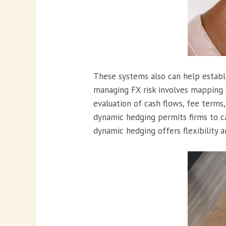
These systems also can help establi
managing FX risk involves mapping o
evaluation of cash flows, fee terms,
dynamic hedging permits firms to c
dynamic hedging offers flexibility a