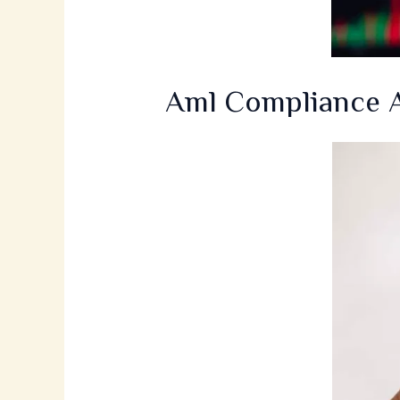
Aml Compliance A