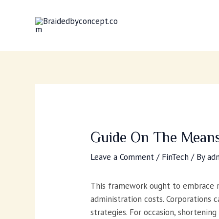
Skip
to
content
Guide On The Means
Leave a Comment
/
FinTech
/ By
ad
This framework ought to embrace re
administration costs. Corporations
strategies. For occasion, shortening