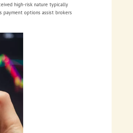
eived high-risk nature typically
ss payment options assist brokers