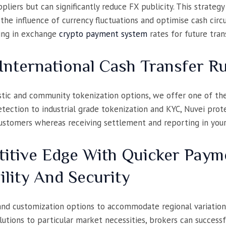
liers but can significantly reduce FX publicity. This strategy
the influence of currency fluctuations and optimise cash ci
king in exchange
crypto payment system
rates for future tran
International Cash Transfer R
tic and community tokenization options, we offer one of the 
ection to industrial grade tokenization and KYC, Nuvei prote
customers whereas receiving settlement and reporting in you
itive Edge With Quicker Paym
ility And Security
 and customization options to accommodate regional variatio
lutions to particular market necessities, brokers can success