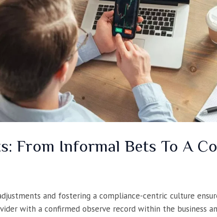
ts: From Informal Bets To A 
adjustments and fostering a compliance-centric culture ensure
vider with a confirmed observe record within the business and